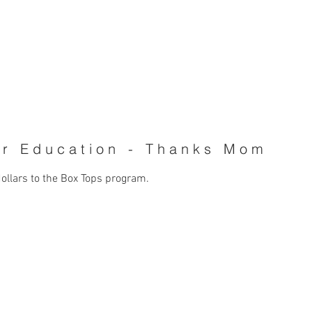
MATT BUSH - CD/COPYWRITE
or Education - Thanks Mom
dollars to the Box Tops program.