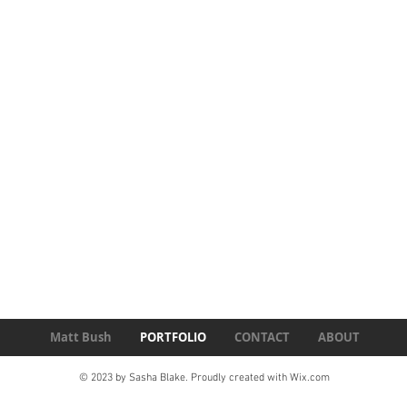
Matt Bush
PORTFOLIO
CONTACT
ABOUT
© 2023 by Sasha Blake. Proudly created with
Wix.com