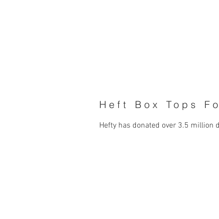
Heft Box Tops F
Hefty has donated over 3.5 million 