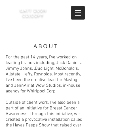
MATT BUSH
CD/COPY
ABOUT
For the past 14 years, I’ve worked on
leading brands including, Jack Daniels,
Jimmy Johns, ,Bud Light, McDonald's,
Allstate, Hefty, Reynolds. Most recently,
I've been the creative lead for Maytag
and JennAir at Wow Studios, in-house
agency for Whirlpool Corp.
Outside of client work, I’ve also been a
part of an initiative for Breast Cancer
Awareness. Through this initiative, we
created a provocative installation called
the Havas Peeps Show that raised over