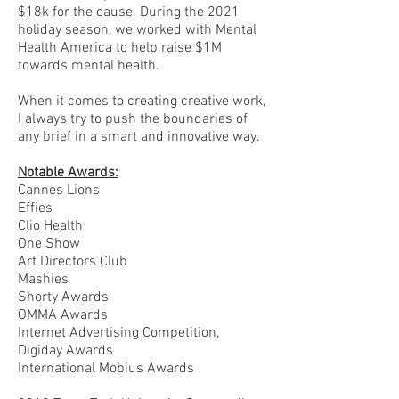
$18k for the cause. During the 2021
holiday season, we worked with Mental
Health America to help raise $1M
towards mental health.
When it comes to creating creative work,
I always try to push the boundaries of
any brief in a smart and innovative way.
Notable Awards:
Cannes Lions
Effies
Clio Health
One Show
Art Directors Club
Mashies
Shorty Awards
OMMA Awards
Internet Advertising Competition,
Digiday Awards
International Mobius Awards