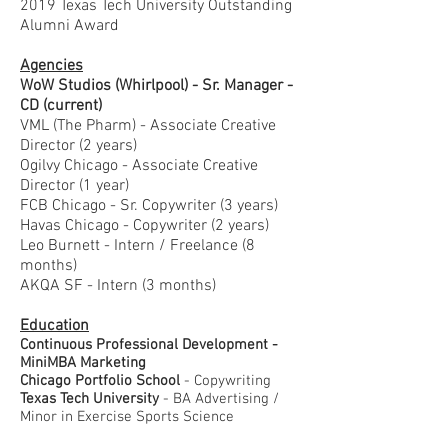
2019 Texas Tech University Outstanding
Alumni Award
Agencies
WoW Studios (Whirlpool) - Sr. Manager -
CD (current)
VML (The Pharm) - Associate Creative
Director (2 years)
Ogilvy Chicago - Associate Creative
Director (1 year)
FCB Chicago - Sr. Copywriter (3 years)
Havas Chicago - Copywriter (2 years)
Leo Burnett - Intern / Freelance (8
months)
AKQA SF - Intern (3 months)
Education
Continuous Professional Development -
MiniMBA Marketing
Chicago Portfolio School
- Copywriting
Texas Tech University
- BA Advertising /
Minor in Exercise Sports Science